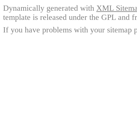
Dynamically generated with
XML Sitemap
template is released under the GPL and fr
If you have problems with your sitemap p