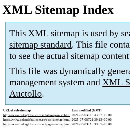
XML Sitemap Index
This XML sitemap is used by se
sitemap standard
. This file cont
to see the actual sitemap content
This file was dynamically gener
management system and
XML Si
Auctollo
.
URL of sub-sitemap
Last modified (GMT)
https://www.deltaglobal.com.ec/sitemap-misc.html
2026-08-03T15:33:57+00:00
https://www.deltaglobal.com.ec/post-sitemap.html
2025-07-08T21:39:13+00:00
https://www.deltaglobal.com.ec/page-sitemap.html
2026-08-03T15:33:57+00:00